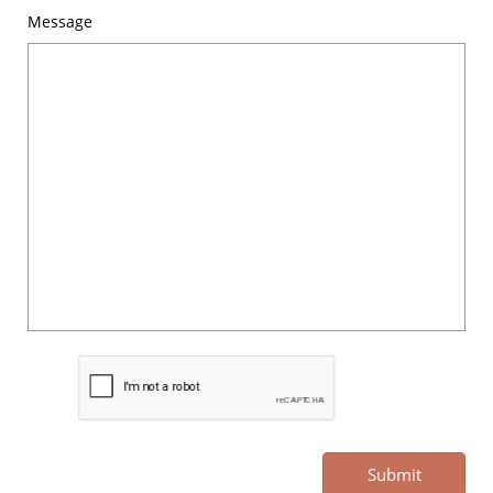
Message
Submit