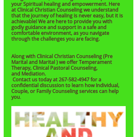
your Spiritual healing and empowerment. Here
at Clinical Christian Counseling we understand
that the journey of healing is never easy, but it is
achievable! We are here to provide you with
godly guidance and support in a safe and
comfortable environment, as you navigate
through the challenges you are facing. ​​
Along with Clinical Christian Counseling (Pre
Marital and Marital ) we offer Temperament
Therapy, Clinical Pastoral Counseling,
and Mediation.
Contact us today at 267-582-4947 for a
confidential discussion to learn how Individual,
Couple, or Family Counseling services can help
you
.