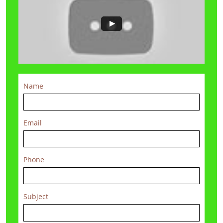
Name
Email
Phone
Subject