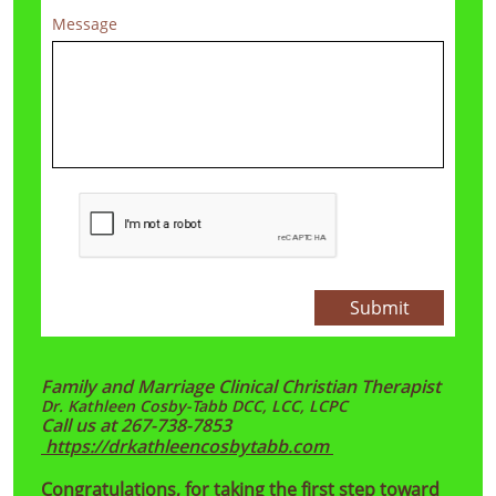
Message
Submit
Family and Marriage Clinical Christian Therapist
​Dr. Kathleen Cosby-Tabb DCC, LCC, LCPC
Call us at 267-738-7853
https://drkathleencosbytabb.com
Congratulations, for taking the first step toward