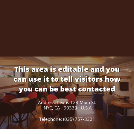
This area is editable and you
can use it to tell visitors how
you can be best contacted
Address: Lexus 123 Main St.
NYC, CA 90333 U.S.A
Telephone: (035) 757-3321