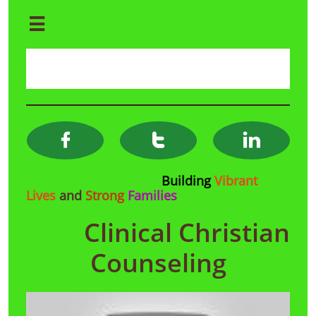




Building
Vibrant
Lives
and
Strong
Families
Clinical Christian
Counseling