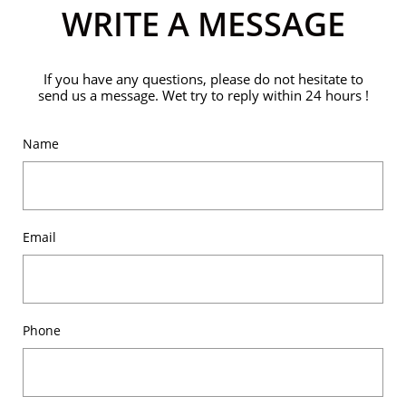
WRITE A MESSAGE
If you have any questions, please do not hesitate to
send us a message. Wet try to reply within 24 hours !
Name
Email
Phone